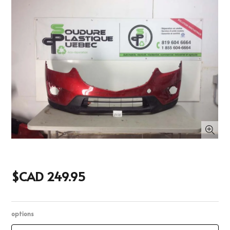
$CAD 249.95
options