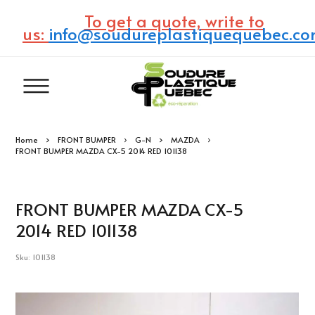
To get a quote, write to
us:
info@soudureplastiquequebec.c
Home
FRONT BUMPER
G-N
MAZDA
FRONT BUMPER MAZDA CX-5 2014 RED 101138
FRONT BUMPER MAZDA CX-5
2014 RED 101138
Sku: 101138