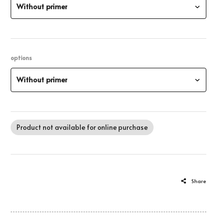
Without primer
options
Without primer
Product not available for online purchase
Share