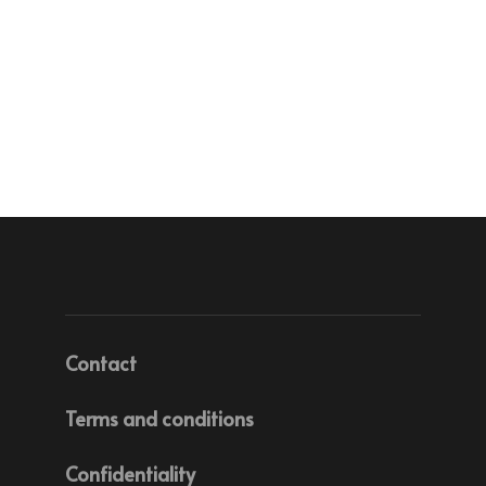
Contact
Terms and conditions
Confidentiality