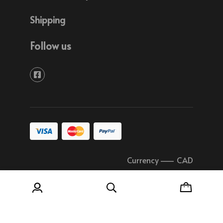
Shipping
Follow us
Currency
–
CAD
© 2026 Soudure Plastique Quebec All rights
reserved.