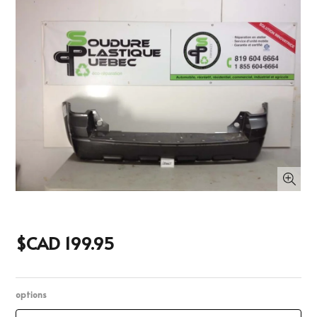
$CAD 199.95
options