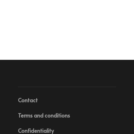
Contact
Terms and conditions
Confidentiality