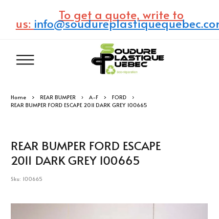
To get a quote, write to
us:
info@soudureplastiquequebec.c
Home
REAR BUMPER
A-F
FORD
REAR BUMPER FORD ESCAPE 2011 DARK GREY 100665
REAR BUMPER FORD ESCAPE
2011 DARK GREY 100665
Sku: 100665