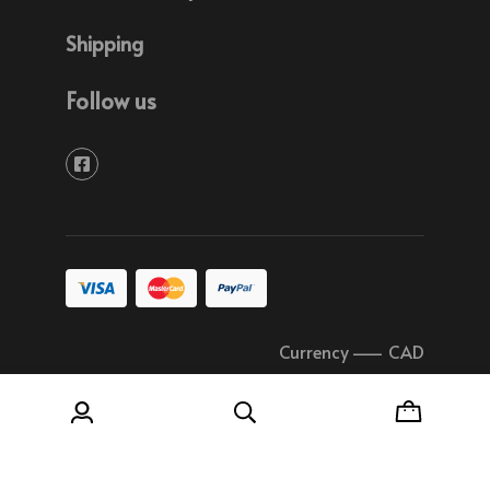
Shipping
Follow us
Currency
–
CAD
© 2026 Soudure Plastique Quebec All rights
reserved.