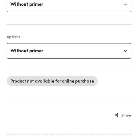
Without primer
options
Without primer
Product not available for online purchase
Share