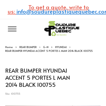
To get a quote, write to
us:
info@soudureplastiquequebec.c
Home
REAR BUMPER
G-N
HYUNDAI
REAR BUMPER HYUNDAI ACCENT 5 PORTES L MAN 2014 BLACK 100755
REAR BUMPER HYUNDAI
ACCENT 5 PORTES L MAN
2014 BLACK 100755
Sku: 100755