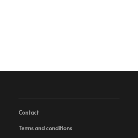
Contact
Terms and conditions