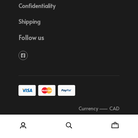
Confidentiality
Shipping
Follow us
Currency
–
CAD
© 2026 Soudure Plastique Quebec All rights
reserved.