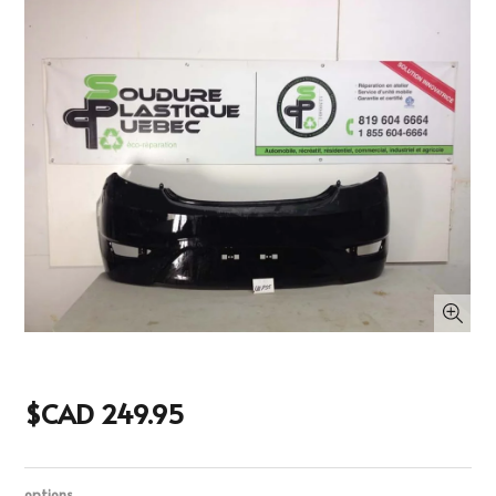
$CAD 249.95
options