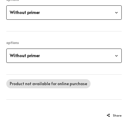
Without primer
options
Without primer
Product not available for online purchase
Share