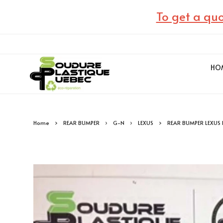
To get a quo
HO
Home
REAR BUMPER
G-N
LEXUS
REAR BUMPER LEXUS 