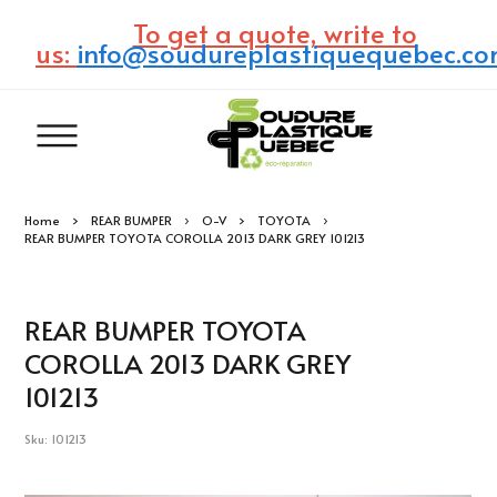
To get a quote, write to
us:
info@soudureplastiquequebec.c
Home
REAR BUMPER
O-V
TOYOTA
REAR BUMPER TOYOTA COROLLA 2013 DARK GREY 101213
REAR BUMPER TOYOTA
COROLLA 2013 DARK GREY
101213
Sku: 101213