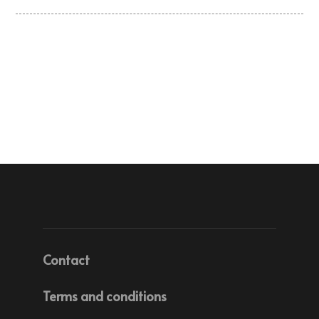
Contact
Terms and conditions