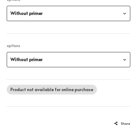
Without primer
options
Without primer
Product not available for online purchase
Share