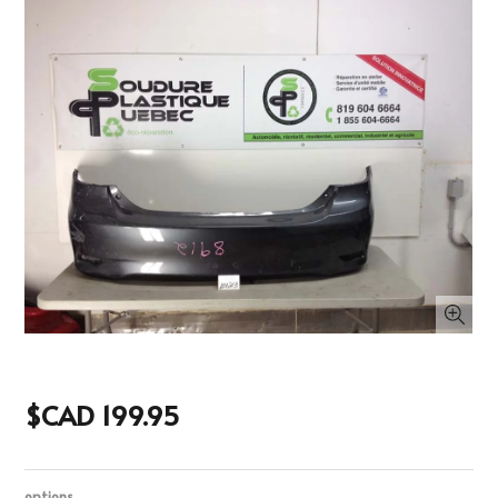
$CAD 199.95
options