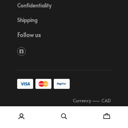
Confidentiality
Shipping
Follow us
Currency
–
CAD
© 2026 Soudure Plastique Quebec All rights
reserved.